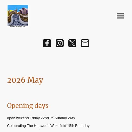
2026 May
Opening days
open wekend Friday 22nd to Sunday 24th
Celebrating The Hepworth Wakefield 15th Burthday